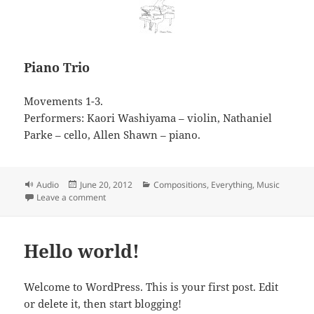
Piano Trio
Movements 1-3.
Performers: Kaori Washiyama – violin, Nathaniel
Parke – cello, Allen Shawn – piano.
Format
Posted
Categories
Audio
June 20, 2012
Compositions
,
Everything
,
Music
on
on Piano Trio
Leave a comment
Hello world!
Welcome to WordPress. This is your first post. Edit
or delete it, then start blogging!