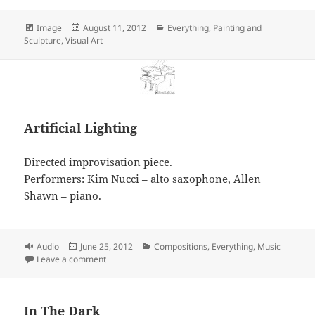
Format
Posted
Categories
Image
August 11, 2012
Everything
,
Painting and
on
Sculpture
,
Visual Art
Artificial Lighting
Directed improvisation piece.
Performers: Kim Nucci – alto saxophone, Allen
Shawn – piano.
Format
Posted
Categories
Audio
June 25, 2012
Compositions
,
Everything
,
Music
on
on Artificial Lighting
Leave a comment
In The Dark