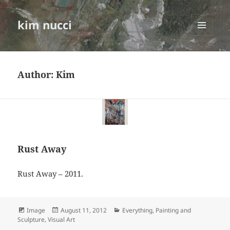
kim nucci
MENU
AND
WIDGETS
Author:
Kim
Rust Away
Rust Away – 2011.
Format
Posted
Categories
Image
August 11, 2012
Everything
,
Painting and
on
Sculpture
,
Visual Art