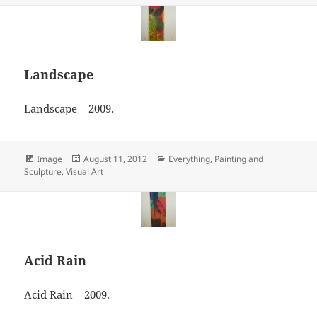
Landscape
Landscape – 2009.
Format
Posted
Categories
Image
August 11, 2012
Everything
,
Painting and
on
Sculpture
,
Visual Art
Acid Rain
Acid Rain – 2009.