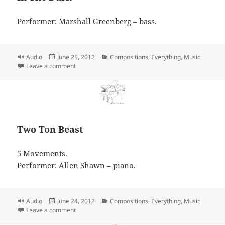
Performer: Marshall Greenberg – bass.
Format
Posted
Categories
Audio
June 25, 2012
Compositions
,
Everything
,
Music
on
on In The Dark
Leave a comment
Two Ton Beast
5 Movements.
Performer: Allen Shawn – piano.
Format
Posted
Categories
Audio
June 24, 2012
Compositions
,
Everything
,
Music
on
on Two Ton Beast
Leave a comment